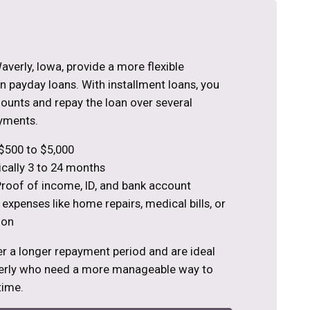
averly, Iowa, provide a more flexible
 payday loans. With installment loans, you
ounts and repay the loan over several
yments.
$500 to $5,000
cally 3 to 24 months
roof of income, ID, and bank account
 expenses like home repairs, medical bills, or
ion
er a longer repayment period and are ideal
verly who need a more manageable way to
time.