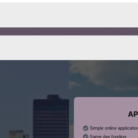
oans
Installment Loans
Personal Loans
Title Loans
Tribal Loans
AP
Simple online applicatio
Same day funding