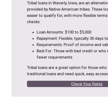
Tribal loans in Waverly, Iowa, are an alternati
provided by Native American tribes. These loa
easier to qualify for, with more flexible term
checks.
Loan Amounts: $100 to $5,000
Repayment: Flexible, typically 30 days 
Requirements: Proof of income and vali
Best For: Those with bad credit or who
fewer requirements
Tribal loans are a great option for those who
traditional loans and need quick, easy access
Check Your Rates