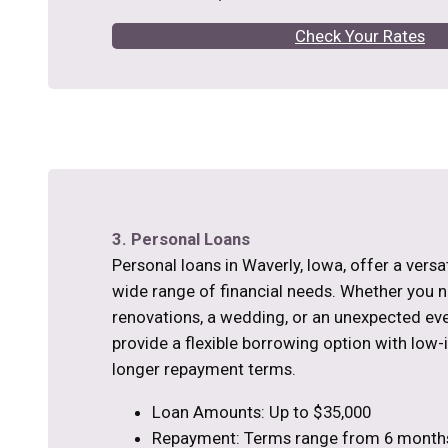
Check Your Rates
3. Personal Loans
Personal loans in Waverly, Iowa, offer a versat
wide range of financial needs. Whether you
renovations, a wedding, or an unexpected eve
provide a flexible borrowing option with low-
longer repayment terms.
Loan Amounts: Up to $35,000
Repayment: Terms range from 6 months