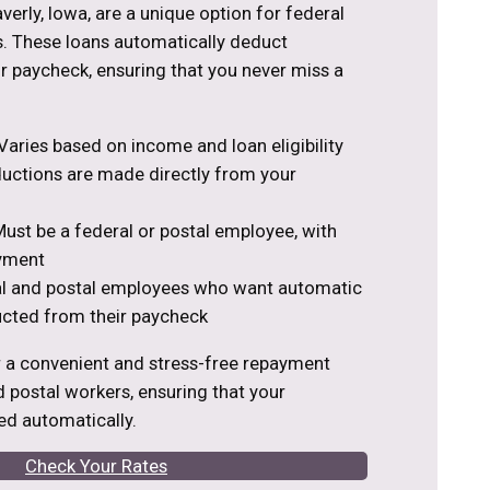
verly, Iowa, are a unique option for federal
. These loans automatically deduct
 paycheck, ensuring that you never miss a
aries based on income and loan eligibility
ctions are made directly from your
ust be a federal or postal employee, with
yment
al and postal employees who want automatic
cted from their paycheck
r a convenient and stress-free repayment
d postal workers, ensuring that your
d automatically.
Check Your Rates