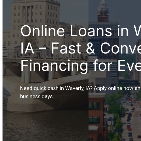
Online Loans in 
IA – Fast & Conv
Financing for Ev
Need quick cash in Waverly, IA? Apply online now an
business days.