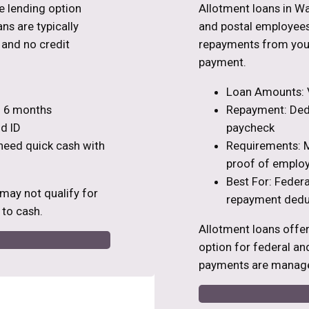
ve lending option
Allotment loans in Wa
ns are typically
and postal employees
s and no credit
repayments from your
payment.
Loan Amounts: V
to 6 months
Repayment: Dedu
d ID
paycheck
 need quick cash with
Requirements: M
proof of emplo
Best For: Feder
 may not qualify for
repayment dedu
 to cash.
Allotment loans offe
option for federal an
payments are manage