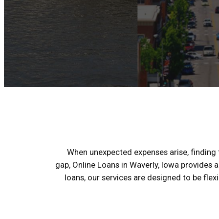
When unexpected expenses arise, finding th
gap, Online Loans in Waverly, Iowa provides a
loans, our services are designed to be fle