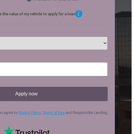
 the value of my vehicle to apply for a loan
Apply now
ou agree to
Privacy Policy
,
Terms of Use
and Responsible Lending