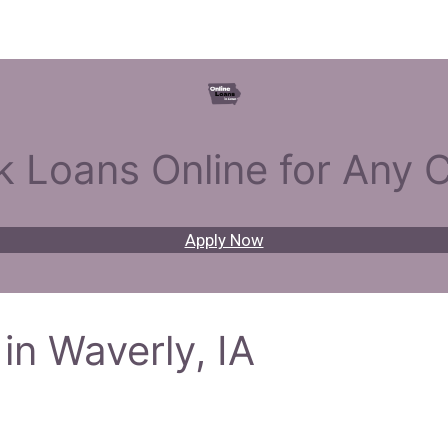
k Loans Online for Any C
Apply Now
in Waverly, IA