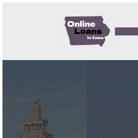
Payday L