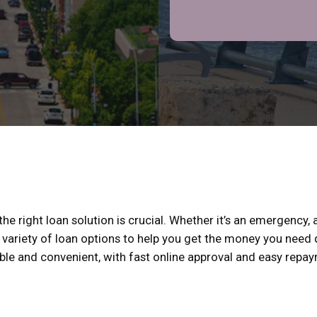
e right loan solution is crucial. Whether it’s an emergency, a
 variety of loan options to help you get the money you need q
xible and convenient, with fast online approval and easy repa