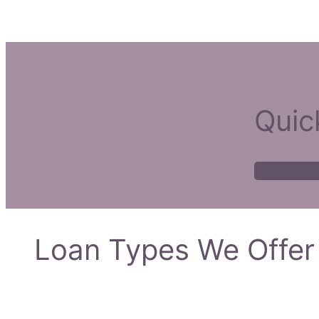
Quic
Loan Types We Offer 