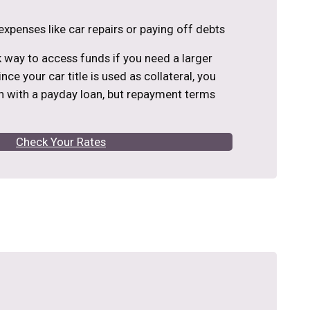
expenses like car repairs or paying off debts
ck way to access funds if you need a larger
nce your car title is used as collateral, you
 with a payday loan, but repayment terms
Check Your Rates