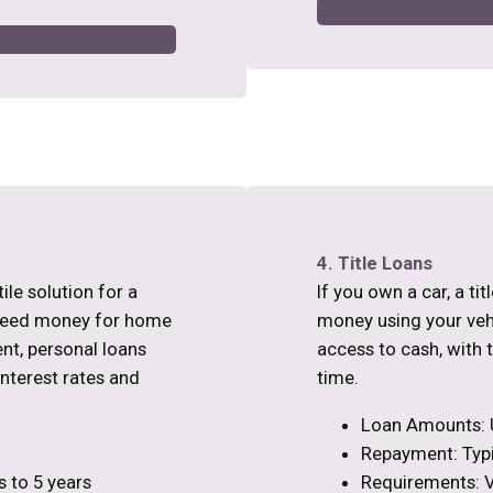
4. Title Loans
ile solution for a
If you own a car, a ti
 need money for home
money using your vehic
nt, personal loans
access to cash, with 
interest rates and
time.
Loan Amounts: 
Repayment: Typi
 to 5 years
Requirements: Ve