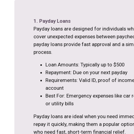
1. Payday Loans
Payday loans are designed for individuals w
cover unexpected expenses between paycheck
payday loans provide fast approval and a sim
process.
Loan Amounts: Typically up to $500
Repayment: Due on your next payday
Requirements: Valid ID, proof of income
account
Best For: Emergency expenses like car re
or utility bills
Payday loans are ideal when you need immed
repay it quickly, making them a popular optio
who need fast, short-term financial relief.