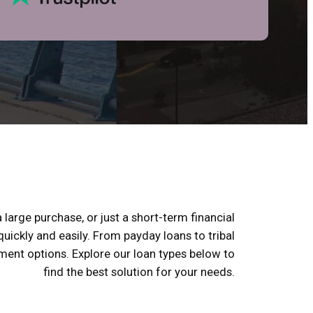
 large purchase, or just a short-term financial
uickly and easily. From payday loans to tribal
yment options. Explore our loan types below to
find the best solution for your needs.