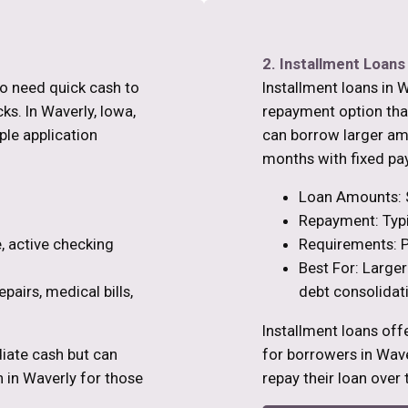
2. Installment Loans
ho need quick cash to
Installment loans in W
s. In Waverly, Iowa,
repayment option than
ple application
can borrow larger am
months with fixed pa
Loan Amounts: 
Repayment: Typi
, active checking
Requirements: P
Best For: Larger
pairs, medical bills,
debt consolidat
Installment loans off
iate cash but can
for borrowers in Wa
n in Waverly for those
repay their loan over 