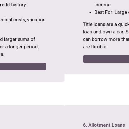
edit history
income
Best For: Large 
edical costs, vacation
Title loans are a qui
loan and own a car. Si
ed larger sums of
can borrow more than
r a longer period,
are flexible.
a.
6. Allotment Loans