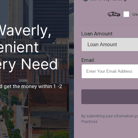
Use
Waverly,
Loan Amount:
enient
ery Need
Email:
d get the money within 1 -2
By submitting your information y
Practices