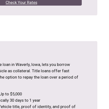
Check Your Rates
tle loan in Waverly, Iowa, lets you borrow
le as collateral. Title loans offer fast
the option to repay the loan over a period of
Up to $5,000
cally 30 days to 1 year
hicle title, proof of identity, and proof of