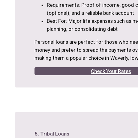
Requirements: Proof of income, good cr
(optional), and a reliable bank account
Best For: Major life expenses such as m
planning, or consolidating debt
Personal loans are perfect for those who ne
money and prefer to spread the payments ove
making them a popular choice in Waverly, Iow
Check Your Rates
5. Tribal Loans