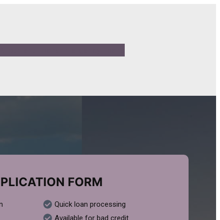
Allotment Loans
Emergency Loans
PLICATION FORM
n
Quick loan processing
Available for bad credit