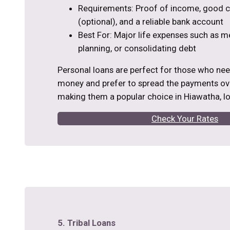
Requirements: Proof of income, good cr
(optional), and a reliable bank account
Best For: Major life expenses such as m
planning, or consolidating debt
Personal loans are perfect for those who ne
money and prefer to spread the payments ove
making them a popular choice in Hiawatha, I
Check Your Rates
5. Tribal Loans