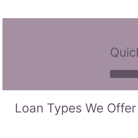
Quic
Loan Types We Offer 