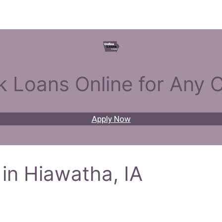
k Loans Online for Any C
Apply Now
in Hiawatha, IA