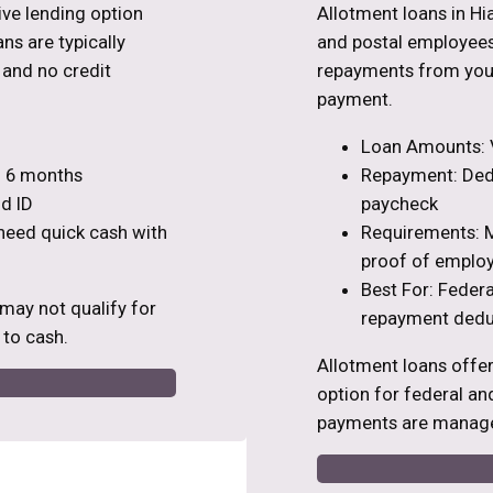
tive lending option
Allotment loans in Hi
ns are typically
and postal employees
s and no credit
repayments from your
payment.
Loan Amounts: V
to 6 months
Repayment: Dedu
d ID
paycheck
 need quick cash with
Requirements: M
proof of emplo
Best For: Feder
 may not qualify for
repayment dedu
 to cash.
Allotment loans offe
option for federal an
payments are manage