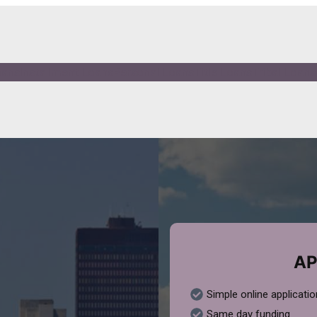
oans
Installment Loans
Personal Loans
Title Loans
Tribal Loans
AP
Simple online applicatio
Same day funding