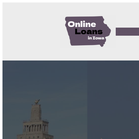
Payday L