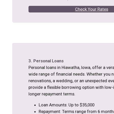
Check Your Rates
3. Personal Loans
Personal loans in Hiawatha, Iowa, offer a vers
wide range of financial needs. Whether you
renovations, a wedding, or an unexpected eve
provide a flexible borrowing option with low-
longer repayment terms.
Loan Amounts: Up to $35,000
Repayment: Terms range from 6 months