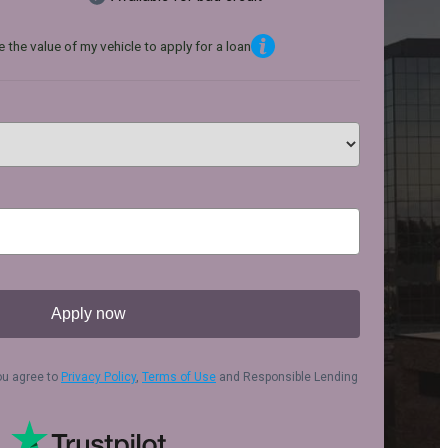
 the value of my vehicle to apply for a loan
Apply now
ou agree to
Privacy Policy
,
Terms of Use
and Responsible Lending