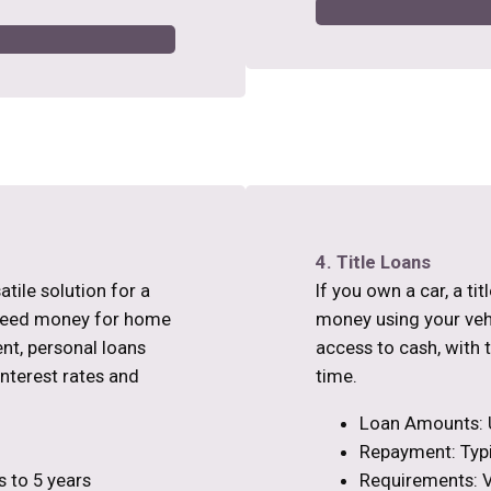
4. Title Loans
atile solution for a
If you own a car, a ti
 need money for home
money using your vehic
nt, personal loans
access to cash, with 
interest rates and
time.
Loan Amounts: 
Repayment: Typi
 to 5 years
Requirements: Ve