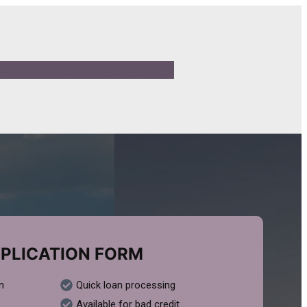
Allotment Loans
Emergency Loans
PLICATION FORM
n
Quick loan processing
Available for bad credit