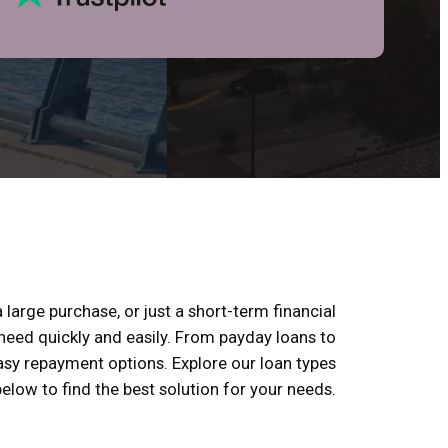
 large purchase, or just a short-term financial
 need quickly and easily. From payday loans to
 easy repayment options. Explore our loan types
below to find the best solution for your needs.