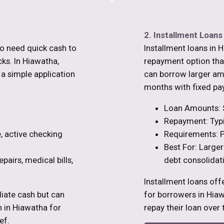
2. Installment Loans
ho need quick cash to
Installment loans in 
s. In Hiawatha,
repayment option than
 a simple application
can borrow larger am
months with fixed pa
Loan Amounts: 
Repayment: Typi
, active checking
Requirements: P
Best For: Larger
pairs, medical bills,
debt consolidat
Installment loans off
iate cash but can
for borrowers in Hi
n in Hiawatha for
repay their loan over 
ef.