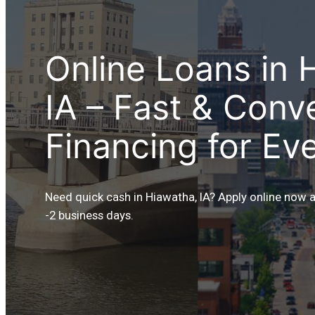
Online Loans in 
IA – Fast & Conv
Financing for Ev
Need quick cash in Hiawatha, IA? Apply online now 
-2 business days.