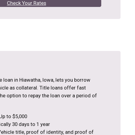
Check Your Rates
tle loan in Hiawatha, Iowa, lets you borrow
le as collateral. Title loans offer fast
the option to repay the loan over a period of
Up to $5,000
cally 30 days to 1 year
hicle title, proof of identity, and proof of