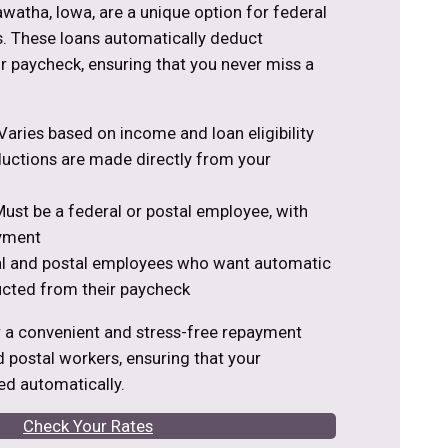
awatha, Iowa, are a unique option for federal
. These loans automatically deduct
 paycheck, ensuring that you never miss a
aries based on income and loan eligibility
ctions are made directly from your
ust be a federal or postal employee, with
yment
al and postal employees who want automatic
cted from their paycheck
r a convenient and stress-free repayment
d postal workers, ensuring that your
d automatically.
Check Your Rates