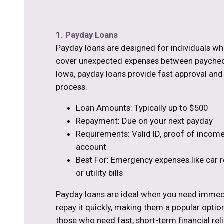
1. Payday Loans
Payday loans are designed for individuals w
cover unexpected expenses between paycheck
Iowa, payday loans provide fast approval and
process.
Loan Amounts: Typically up to $500
Repayment: Due on your next payday
Requirements: Valid ID, proof of income
account
Best For: Emergency expenses like car re
or utility bills
Payday loans are ideal when you need immed
repay it quickly, making them a popular optio
those who need fast, short-term financial reli