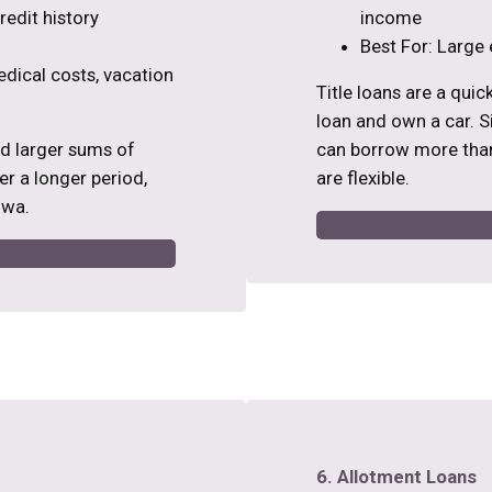
edit history
income
Best For: Large 
edical costs, vacation
Title loans are a qui
loan and own a car. Si
ed larger sums of
can borrow more than
r a longer period,
are flexible.
owa.
6. Allotment Loans