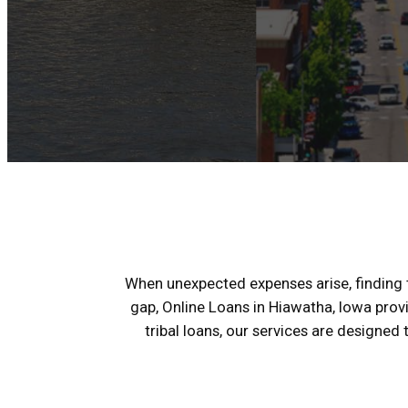
When unexpected expenses arise, finding th
gap, Online Loans in Hiawatha, Iowa prov
tribal loans, our services are designed