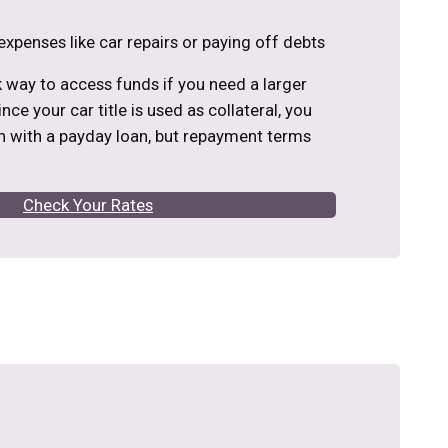
expenses like car repairs or paying off debts
ck way to access funds if you need a larger
nce your car title is used as collateral, you
 with a payday loan, but repayment terms
Check Your Rates