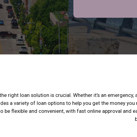
e right loan solution is crucial. Whether it’s an emergency, a
ides a variety of loan options to help you get the money you
 to be flexible and convenient, with fast online approval and