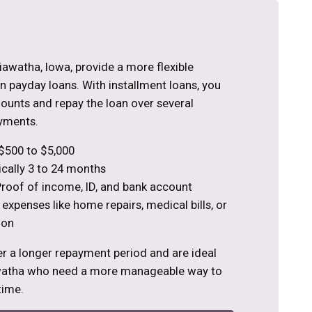
Hiawatha, Iowa, provide a more flexible
 payday loans. With installment loans, you
ounts and repay the loan over several
yments.
$500 to $5,000
cally 3 to 24 months
roof of income, ID, and bank account
 expenses like home repairs, medical bills, or
ion
er a longer repayment period and are ideal
awatha who need a more manageable way to
time.