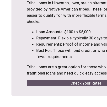
Tribal loans in Hiawatha, Iowa, are an alterna
provided by Native American tribes. These loa
easier to qualify for, with more flexible term
checks.
Loan Amounts: $100 to $5,000
Repayment: Flexible, typically 30 days 
Requirements: Proof of income and vali
Best For: Those with bad credit or who
fewer requirements
Tribal loans are a great option for those who
traditional loans and need quick, easy access
Check Your Rates