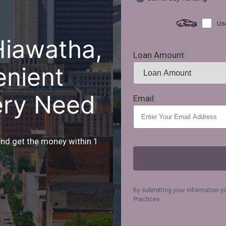
Use
Hiawatha,
Loan Amount:
enient
ery Need
Email:
and get the money within 1
By submitting your information y
Practices